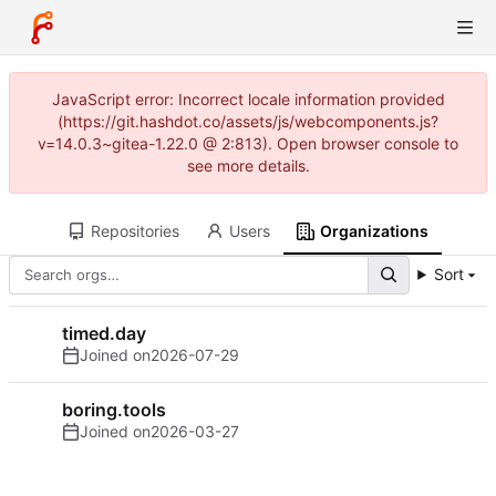
JavaScript error: Incorrect locale information provided
(https://git.hashdot.co/assets/js/webcomponents.js?
v=14.0.3~gitea-1.22.0 @ 2:813). Open browser console to
see more details.
Repositories
Users
Organizations
Sort
timed.day
Joined on
2026-07-29
boring.tools
Joined on
2026-03-27