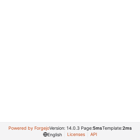
Powered by Forgejo
Version: 14.0.3 Page:
5ms
Template:
2ms
Licenses
API
English