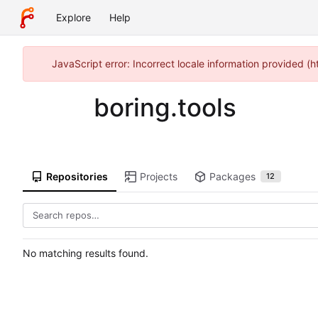
Explore
Help
JavaScript error: Incorrect locale information provided 
boring.tools
Repositories
Projects
Packages
12
No matching results found.