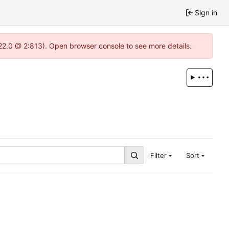
Sign in
.22.0 @ 2:813). Open browser console to see more details.
Filter
Sort