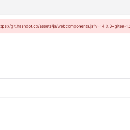
(https://git.hashdot.co/assets/js/webcomponents.js?v=14.0.3~gitea-1